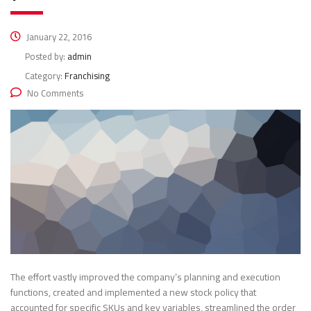
January 22, 2016
Posted by:
admin
Category:
Franchising
No Comments
The effort vastly improved the company’s planning and execution
functions, created and implemented a new stock policy that
accounted for specific SKUs and key variables, streamlined the order