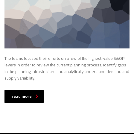
The teams focused their efforts on a few of the highest-value S&OP
levers in order to review the current planning process, identify gaps
in the planning infrastructure and analytically understand demand and
supply variability.
read more