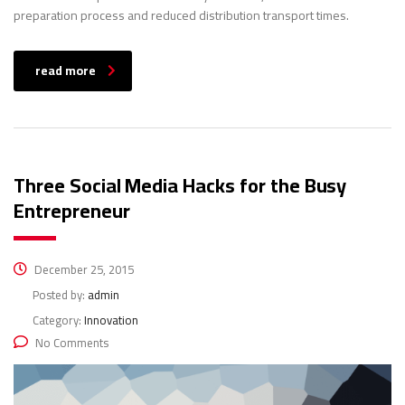
preparation process and reduced distribution transport times.
read more
Three Social Media Hacks for the Busy
Entrepreneur
December 25, 2015
Posted by:
admin
Category:
Innovation
No Comments