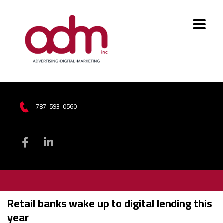
787-593-0560
Retail banks wake up to digital lending this
year