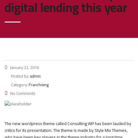
digital lending this year
January 22, 2016
Posted by:
admin
Category:
Franchising
No Comments
The new wordpress theme called Consulting WP has been lauded by
critics for its presentation. The theme is made by Style Mix Themes,
who have been key players in the theme industry for a long time.