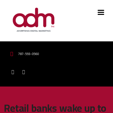
787-593-0560
Retail banks wake up to