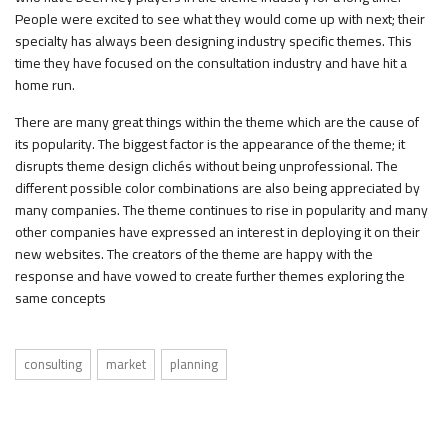
People were excited to see what they would come up with next; their
specialty has always been designing industry specific themes. This
time they have focused on the consultation industry and have hit a
home run.
There are many great things within the theme which are the cause of
its popularity. The biggest factor is the appearance of the theme; it
disrupts theme design clichés without being unprofessional. The
different possible color combinations are also being appreciated by
many companies. The theme continues to rise in popularity and many
other companies have expressed an interest in deploying it on their
new websites. The creators of the theme are happy with the
response and have vowed to create further themes exploring the
same concepts
consulting
market
planning