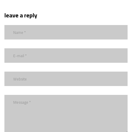
leave a reply