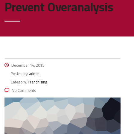
Prevent Overanalysis
December 14, 2015
Posted by:
admin
Category:
Franchising
No Comments