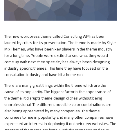
The new wordpress theme called Consulting WP has been
lauded by critics for its presentation. The theme is made by Style
Mix Themes, who have been key players in the theme industry
for a long time. People were excited to see what they would
come up with next; their specialty has always been designing
industry specific themes. This time they have focused on the
consultation industry and have hit a home run.
There are many great things within the theme which are the
cause of its popularity. The biggest factor is the appearance of
the theme; it disrupts theme design clichés without being
unprofessional. The different possible color combinations are
also being appreciated by many companies. The theme
continues to rise in popularity and many other companies have
expressed an interest in deploying it on their new websites. The
creators of the theme are happy with the response and have