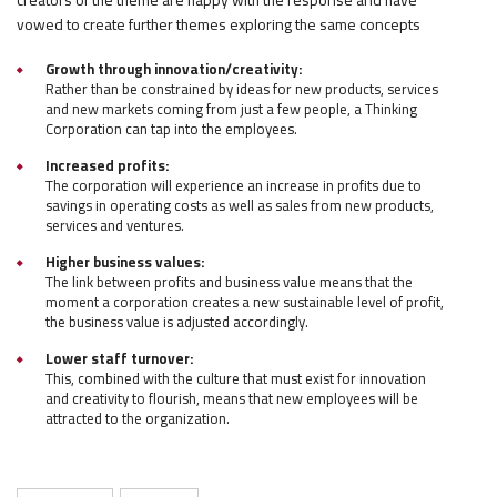
vowed to create further themes exploring the same concepts
Growth through innovation/creativity:
Rather than be constrained by ideas for new products, services
and new markets coming from just a few people, a Thinking
Corporation can tap into the employees.
Increased profits:
The corporation will experience an increase in profits due to
savings in operating costs as well as sales from new products,
services and ventures.
Higher business values:
The link between profits and business value means that the
moment a corporation creates a new sustainable level of profit,
the business value is adjusted accordingly.
Lower staff turnover:
This, combined with the culture that must exist for innovation
and creativity to flourish, means that new employees will be
attracted to the organization.