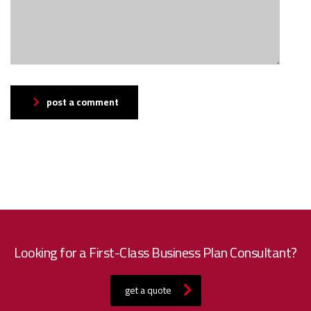
post a comment
Looking for a First-Class Business Plan Consultant?
get a quote