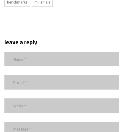
benchmarks
millenials
leave a reply