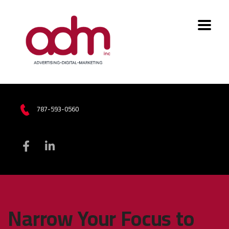
787-593-0560
Narrow Your Focus to