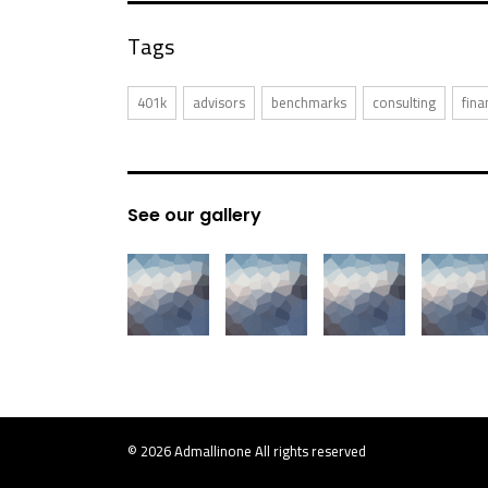
Tags
401k
advisors
benchmarks
consulting
fina
See our gallery
© 2026
Admallinone
All rights reserved