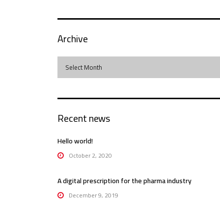
Archive
Archive
Select Month
Recent news
Hello world!
October 2, 2020
A digital prescription for the pharma industry
December 9, 2019