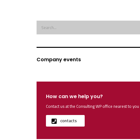
Company events
How can we help you?
Contact us at the Consulting WP office nearest to you 
contacts