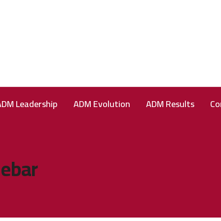
ADM Leadership
ADM Evolution
ADM Results
Co
debar