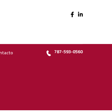
787-593-0560
ntacto