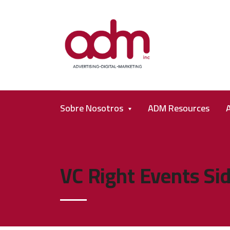
Sobre Nosotros
ADM Resources
VC Right Events Si