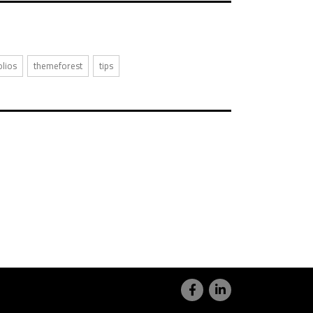
olios
themeforest
tips