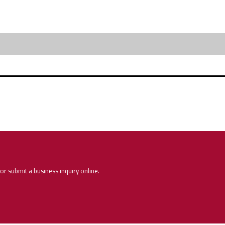
or submit a business inquiry online.