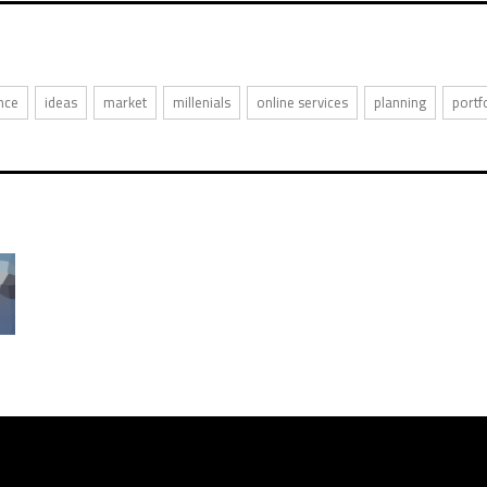
nce
ideas
market
millenials
online services
planning
portf