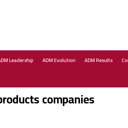
ADM Leadership
ADM Evolution
ADM Results
Co
products companies