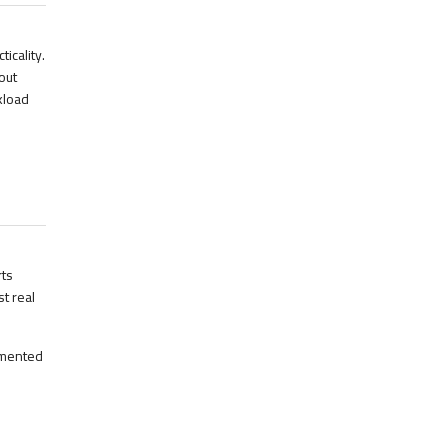
icality.
out
kload
ts
t real
emented