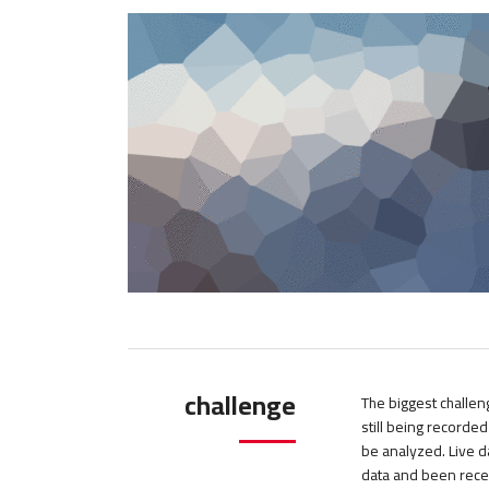
challenge
The biggest challen
still being recorde
be analyzed. Live d
data and been recei