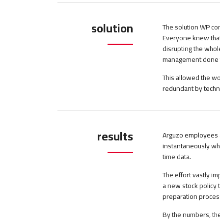
solution
The solution WP con
Everyone knew that
disrupting the whol
management done th
This allowed the wo
redundant by techn
results
Arguzo employees a
instantaneously wh
time data.
The effort vastly 
a new stock policy 
preparation process
By the numbers, the