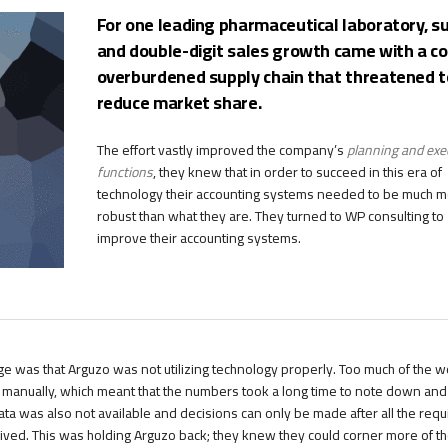
For one leading pharmaceutical laboratory, s
and double-digit sales growth came with a co
overburdened supply chain that threatened t
reduce market share.
The effort vastly improved the company’s
planning and exe
functions
, they knew that in order to succeed in this era of
technology their accounting systems needed to be much 
robust than what they are. They turned to WP consulting to
improve their accounting systems.
ge was that Arguzo was not utilizing technology properly. Too much of the 
d manually, which meant that the numbers took a long time to note down and
ata was also not available and decisions can only be made after all the requ
ved. This was holding Arguzo back; they knew they could corner more of t