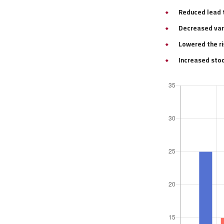
Reduced lead 
Decreased vari
Lowered the ri
Increased stoc