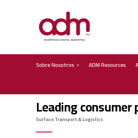
Sobre Nosotros
ADM Resources
Leading consumer 
Surface Transport & Logistics