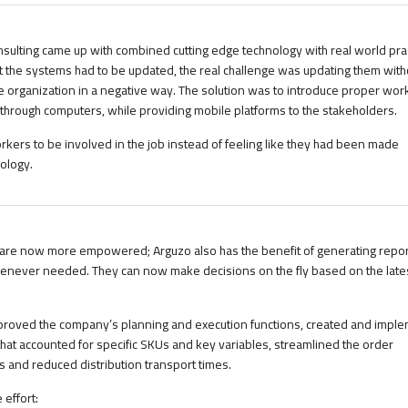
sulting came up with combined cutting edge technology with real world pract
 the systems had to be updated, the real challenge was updating them with
e organization in a negative way. The solution was to introduce proper wor
rough computers, while providing mobile platforms to the stakeholders.
rkers to be involved in the job instead of feeling like they had been made
ology.
re now more empowered; Arguzo also has the benefit of generating repor
enever needed. They can now make decisions on the fly based on the lates
improved the company’s planning and execution functions, created and impl
that accounted for specific SKUs and key variables, streamlined the order
 and reduced distribution transport times.
 effort: