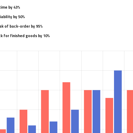
time by 43%
ability by 50%
sk of back-order by 95%
k for finished goods by 10%