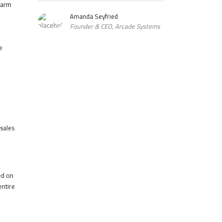
harm
Amanda Seyfried
Founder & CEO, Arcade Systems
e
 sales
ed on
entire