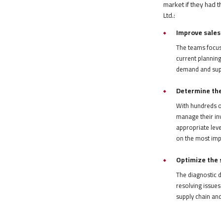
market if they had 
Ltd.:
Improve sales
The teams focuse
current planning
demand and suppl
Determine the 
With hundreds o
manage their in
appropriate leve
on the most imp
Optimize the s
The diagnostic d
resolving issues
supply chain an