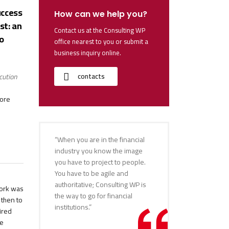
uccess
How can we help you?
st: an
Contact us at the Consulting WP
o
office nearest to you or submit a
business inquiry online.
contacts
cution
more
“When you are in the financial
industry you know the image
you have to project to people.
You have to be agile and
authoritative; Consulting WP is
work was
the way to go for financial
 then to
institutions.”
ired
he