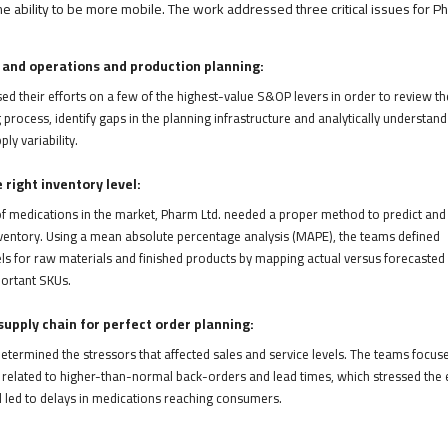
the ability to be more mobile. The work addressed three critical issues for P
 and operations and production planning:
d their efforts on a few of the highest-value S&OP levers in order to review th
 process, identify gaps in the planning infrastructure and analytically understand
y variability.
right inventory level:
f medications in the market, Pharm Ltd. needed a proper method to predict and
ventory. Using a mean absolute percentage analysis (MAPE), the teams defined
ls for raw materials and finished products by mapping actual versus forecasted
ortant SKUs.
upply chain for perfect order planning:
etermined the stressors that affected sales and service levels. The teams focus
 related to higher-than-normal back-orders and lead times, which stressed the 
d led to delays in medications reaching consumers.