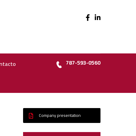
787-593-0560
ntacto
Company presentation