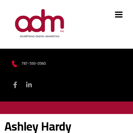
787-593-0560
Ashley Hardy