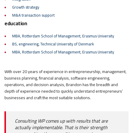
Growth strategy
M&A transaction support
education
MBA, Rotterdam School of Management, Erasmus University
BS, engineering, Technical University of Denmark
MBA, Rotterdam School of Management, Erasmus University
With over 20 years of experience in entrepreneurship, management,
business planning, financial analysis, software engineering,
operations, and decision analysis, Brandon has the breadth and
depth of experience needed to quickly understand entrepreneurs’
businesses and craft the most suitable solutions.
Consulting WP comes up with results that are
actually implementable. That is their strength