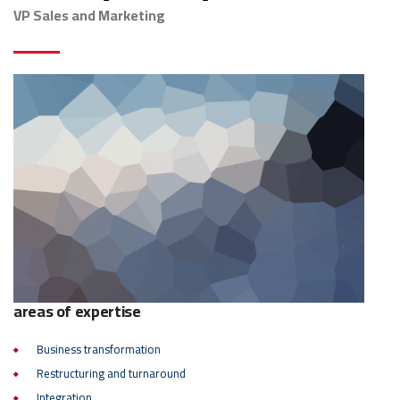
VP Sales and Marketing
areas of expertise
Business transformation
Restructuring and turnaround
Integration