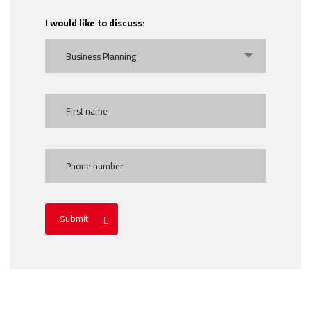
I would like to discuss:
Business Planning
Submit