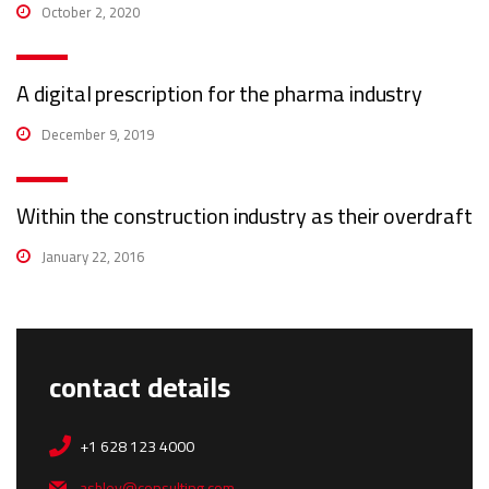
October 2, 2020
A digital prescription for the pharma industry
December 9, 2019
Within the construction industry as their overdraft
January 22, 2016
contact details
+1 628 123 4000
ashley@consulting.com