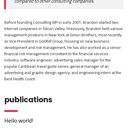
compared to other consulting companies.
Before founding Consulting WP in early 2001, Brandon started two
Internet companies in Silicon Valley. Previously, Brandon held various
management positions in New York at Simon Brothers, most recently
as Vice President in Goldhill Group, focusing on new business
development and risk management. He has also worked as a senior
financial risk management consultant to the financial services
industry; software engineer; advertising sales manager for the
popular Caribbean travel guide series; general manager of an
advertising and graphic design agency; and engineering intern at the
Best Health Coach.
publications
Hello world!