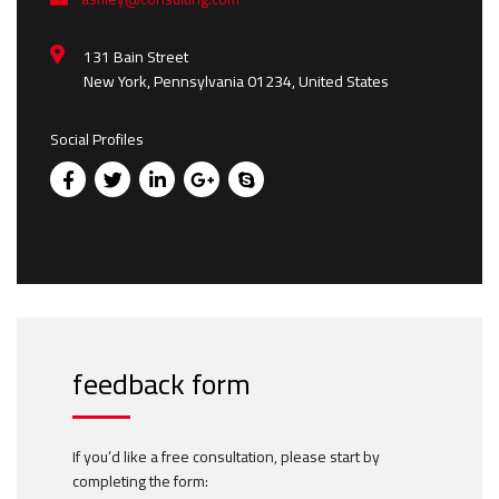
131 Bain Street
New York, Pennsylvania 01234, United States
Social Profiles
feedback form
If you’d like a free consultation, please start by
completing the form: